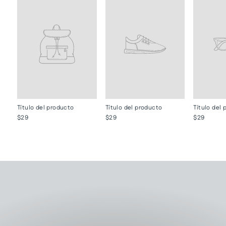
Título del producto
Título del producto
Título del
$29
$29
$29