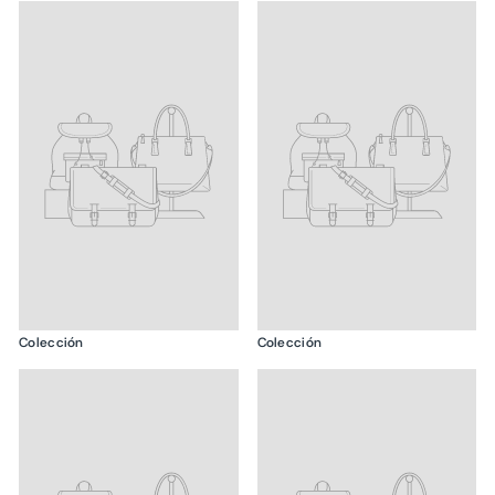
Colección
Colección