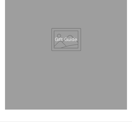
Gift Guide