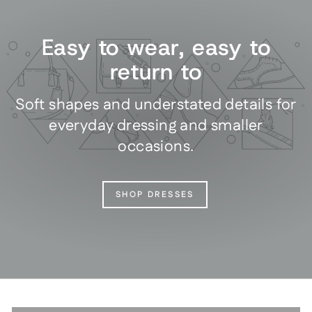
Easy to wear, easy to
return to
Soft shapes and understated details for
everyday dressing and smaller
occasions.
SHOP DRESSES