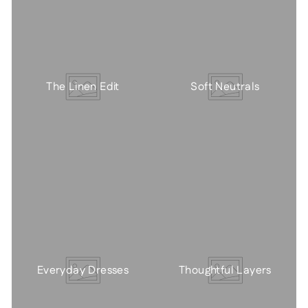
The Linen Edit
Soft Neutrals
Everyday Dresses
Thoughtful Layers