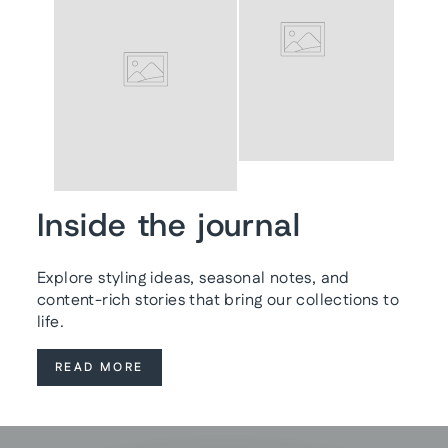
Inside the journal
Explore styling ideas, seasonal notes, and
content-rich stories that bring our collections to
life.
READ MORE