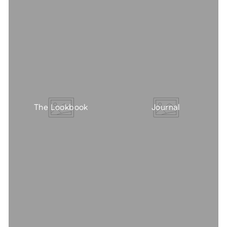
The Lookbook
Journal