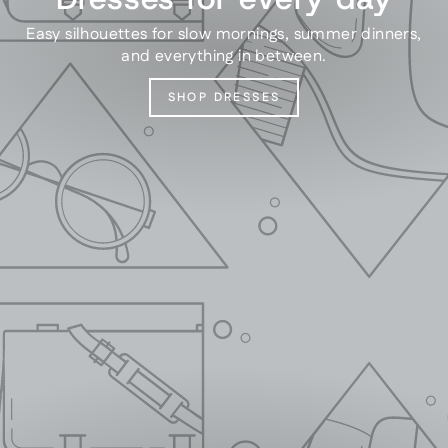
Easy silhouettes for slow mornings, summer dinners,
and everything in between.
SHOP DRESSES