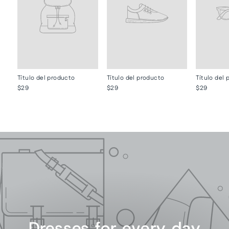
Título del producto
Título del producto
Título del
$29
$29
$29
Dresses for every day