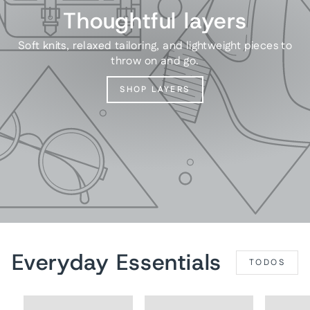
Thoughtful layers
Soft knits, relaxed tailoring, and lightweight pieces to
throw on and go.
SHOP LAYERS
Everyday Essentials
TODOS