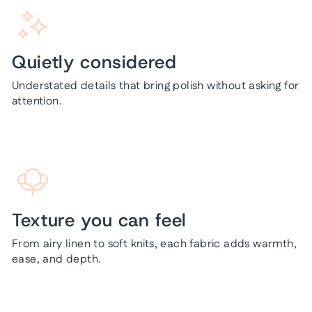
Quietly considered
Understated details that bring polish without asking for
attention.
Texture you can feel
From airy linen to soft knits, each fabric adds warmth,
ease, and depth.