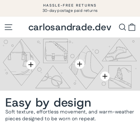
Ir
HASSLE-FREE RETURNS
directamente
30-day postage paid returns
diapositivas
pausa
al
contenido
carlosandrade.dev
carlosandrade.dev
Navegación
Busca
C
Easy by design
Soft texture, effortless movement, and warm-weather
pieces designed to be worn on repeat.