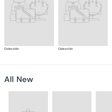
Colección
Colección
All New